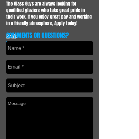
The Glass Guys are always looking for
quailified glaziers who take great pride in
their work. If you enjoy great pay and working
in a friendly atmosphere, Apply today!
COMMENTS OR QUESTIONS?
Email:
info@theglassguyscalgary.com