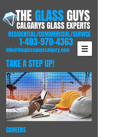
THE
GLASS
GUYS
CALGARYS GLASS EXPERTS
RESIDENTIAL/COMMERICIAL/SERVICE
1-403-970-4363
info@theglassguyscalgary.com
TAKE A STEP UP!
CAREERS