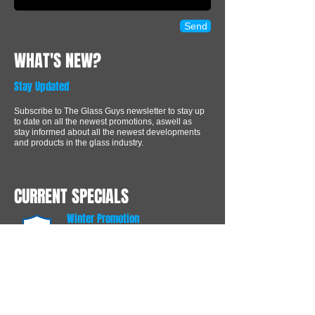
Send
WHAT'S NEW?
Stay Updated
Subscribe to The Glass Guys newsletter to stay up
to date on all the newest promotions, aswell as
stay informed about all the newest developments
and products in the glass industry.
CURRENT SPECIALS
Winter Promotion
Recieve 15% off any Window
order over $350.00
Free protective glass coating
FREE
Receive 1 complimentery
protective glass coating with every